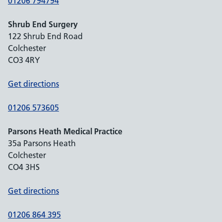
01206 794794
Shrub End Surgery
122 Shrub End Road
Colchester
CO3 4RY
Get directions
01206 573605
Parsons Heath Medical Practice
35a Parsons Heath
Colchester
CO4 3HS
Get directions
01206 864 395