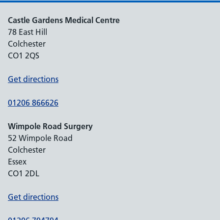
Castle Gardens Medical Centre
78 East Hill
Colchester
CO1 2QS
Get directions
01206 866626
Wimpole Road Surgery
52 Wimpole Road
Colchester
Essex
CO1 2DL
Get directions