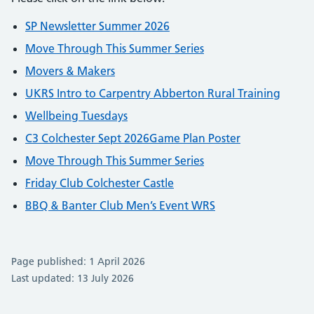
SP Newsletter Summer 2026
Move Through This Summer Series
Movers & Makers
UKRS Intro to Carpentry Abberton Rural Training
Wellbeing Tuesdays
C3 Colchester Sept 2026Game Plan Poster
Move Through This Summer Series
Friday Club Colchester Castle
BBQ & Banter Club Men’s Event WRS
Page published: 1 April 2026
Last updated: 13 July 2026