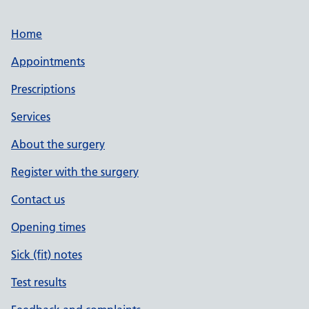
Home
Appointments
Prescriptions
Services
About the surgery
Register with the surgery
Contact us
Opening times
Sick (fit) notes
Test results