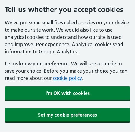
Tell us whether you accept cookies
We've put some small files called cookies on your device
to make our site work. We would also like to use
analytical cookies to understand how our site is used
and improve user experience. Analytical cookies send
information to Google Analytics.
Let us know your preference. We will use a cookie to
save your choice. Before you make your choice you can
read more about our
cookie policy
.
I'm OK with cookies
Set my cookie preferences