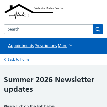
Colchester Medical Practice
NHS GP Surgeries
Search the Colchester Medical Practice website
Sear
Appointments
Prescriptions
Browse
More
Back to home
Summer 2026 Newsletter
updates
Please click on the link below.