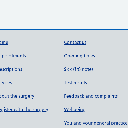
ome
Contact us
ppointments
Opening times
escriptions
Sick (fit) notes
rvices
Test results
out the surgery
Feedback and complaints
gister with the surgery
Wellbeing
You and your general practice