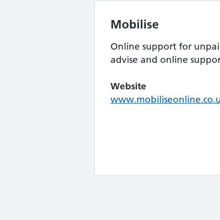
Mobilise
Online support for unpaid
advise and online suppo
Website
www.mobiliseonline.co.