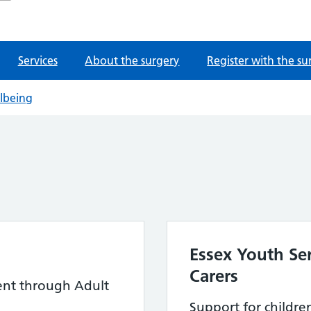
Services
About the surgery
Register with the su
llbeing
Essex Youth Se
Carers
ent through Adult
Support for childr