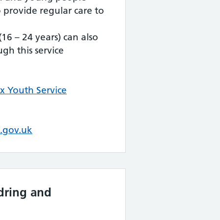
 provide regular care to
16 – 24 years) can also
gh this service
x Youth Service
.gov.uk
dring and