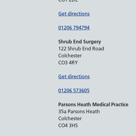
Get directions
01206 794794
Shrub End Surgery
122 Shrub End Road
Colchester
CO3 4RY
Get directions
01206 573605
Parsons Heath Medical Practice
35a Parsons Heath
Colchester
CO4 3HS