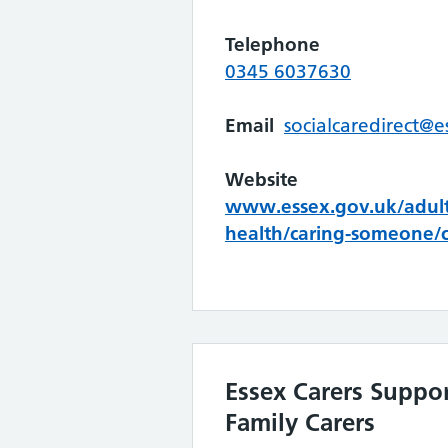
Telephone
0345 6037630
Email
socialcaredirect@e
Website
www.essex.gov.uk/adult-
health/caring-someone/c
Essex Carers Suppor
Family Carers