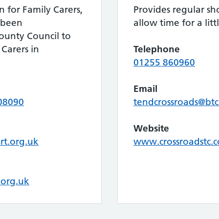
n for Family Carers,
Provides regular sho
 been
allow time for a litt
ounty Council to
 Carers in
Telephone
01255 860960
Email
08090
tendcrossroads@bt
Website
rt.org.uk
www.crossroadstc.c
.org.uk