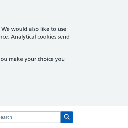
. We would also like to use
nce. Analytical cookies send
 you make your choice you
rch the Colchester Medical Practice website
Search