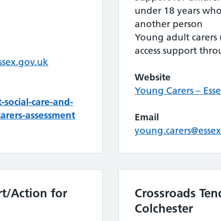
under 18 years who
another person
Young adult carers (
access support throu
ssex.gov.uk
Website
Young Carers – Esse
social-care-and-
arers-assessment
Email
young.carers@essex
t/Action for
Crossroads Ten
Colchester