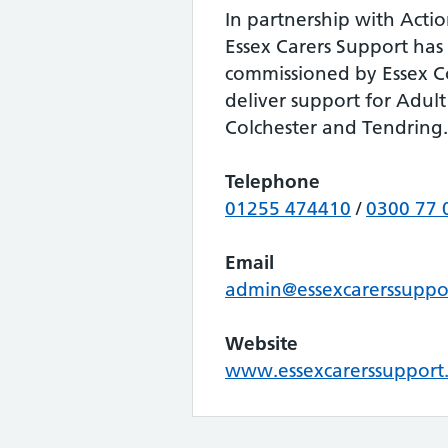
In partnership with Actio
Essex Carers Support has
commissioned by Essex C
deliver support for Adult
Colchester and Tendring.
Telephone
01255 474410
/
0300 77 
Email
admin@essexcarerssuppo
Website
www.essexcarerssupport