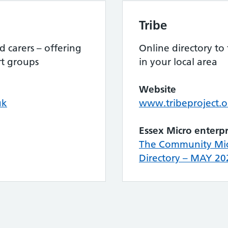
Tribe
 carers – offering
Online directory to
rt groups
in your local area
Website
uk
www.tribeproject.o
Essex Micro enterpr
The Community Micr
Directory – MAY 20