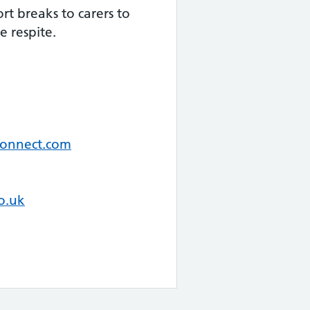
rt breaks to carers to
le respite.
connect.com
o.uk