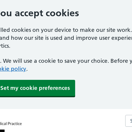
you accept cookies
alled cookies on your device to make our site work
tand how our site is used and improve user experie
ics.
 We will use a cookie to save your choice. Before
kie policy
.
Set my cookie preferences
Sea
ctice