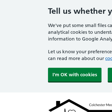
Tell us whether 
We've put some small files c
analytical cookies to unders
information to Google Analyt
Let us know your preference.
can read more about our
coo
I'm OK with cookies
Colchester Medical Pra