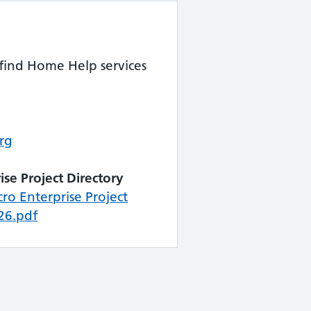
 find Home Help services
rg
ise Project Directory
o Enterprise Project
26.pdf