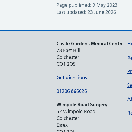
Page published: 9 May 2023
Last updated: 23 June 2026
Castle Gardens Medical Centre
H
78 East Hill
Colchester
A
CO1 2QS
Pr
Get directions
Se
01206 866626
Ab
Wimpole Road Surgery
52 Wimpole Road
Re
Colchester
Essex
CO1 2DL