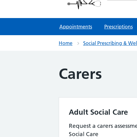
NHS GP Surgeries
Appointments
Prescriptions
Home
Social Prescribing & We
Carers
Adult Social Care
Request a carers assessm
Social Care