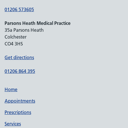
01206 573605
Parsons Heath Medical Practice
35a Parsons Heath
Colchester
CO4 3HS
Get directions
01206 864 395
Home
Appointments
Prescriptions
Services