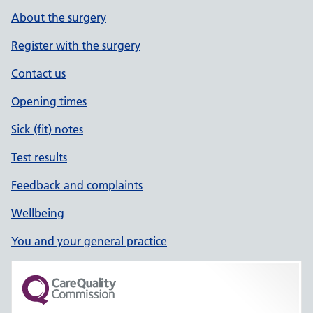
About the surgery
Register with the surgery
Contact us
Opening times
Sick (fit) notes
Test results
Feedback and complaints
Wellbeing
You and your general practice