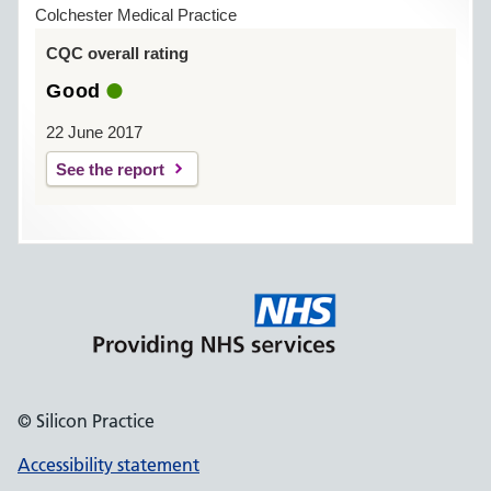
Colchester Medical Practice
CQC overall rating
Good
22 June 2017
See the report
© Silicon Practice
Accessibility statement