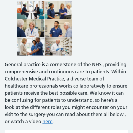
General practice is a cornerstone of the NHS , providing
comprehensive and continuous care to patients. Within
Colchester Medical Practice, a diverse team of
healthcare professionals works collaboratively to ensure
patients receive the best possible care. We know it can
be confusing for patients to understand, so here’s a
look at the different roles you might encounter on your
visit to the surgery-you can read about them all below ,
or watch a video
here
.