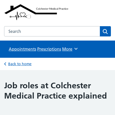
Colchester Medical Practice
NHS GP Surgeries
Search the Colchester Medical Practice website
Sear
Appointments
Prescriptions
Browse
More
Back to home
Job roles at Colchester
Medical Practice explained