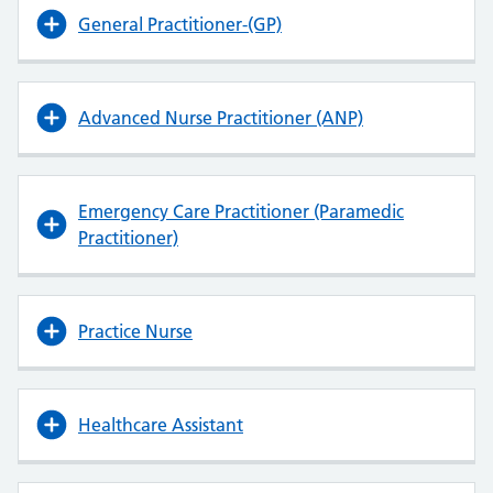
General Practitioner-(GP)
Advanced Nurse Practitioner (ANP)
Emergency Care Practitioner (Paramedic
Practitioner)
Practice Nurse
Healthcare Assistant