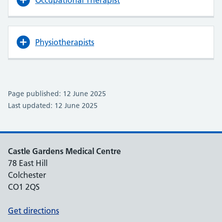
Occupational Therapist
Physiotherapists
Page published: 12 June 2025
Last updated: 12 June 2025
Castle Gardens Medical Centre
78 East Hill
Colchester
CO1 2QS
Get directions