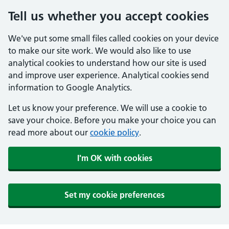
Tell us whether you accept cookies
We've put some small files called cookies on your device
to make our site work. We would also like to use
analytical cookies to understand how our site is used
and improve user experience. Analytical cookies send
information to Google Analytics.
Let us know your preference. We will use a cookie to
save your choice. Before you make your choice you can
read more about our
cookie policy
.
I'm OK with cookies
Set my cookie preferences