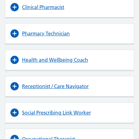
Clinical Pharmacist
Pharmacy Technician
Health and Wellbeing Coach
Receptionist / Care Navigator
Social Prescribing Link Worker