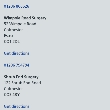
01206 866626
Wimpole Road Surgery
52 Wimpole Road
Colchester
Essex
CO1 2DL
Get directions
01206 794794
Shrub End Surgery
122 Shrub End Road
Colchester
CO3 4RY
Get directions