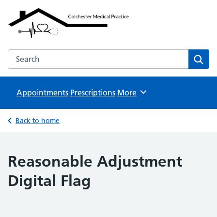
Colchester Medical Practice
NHS GP Surgeries
Search the Colchester Medical Practice website
Sear
Appointments
Prescriptions
Browse
More
Back to home
Reasonable Adjustment
Digital Flag