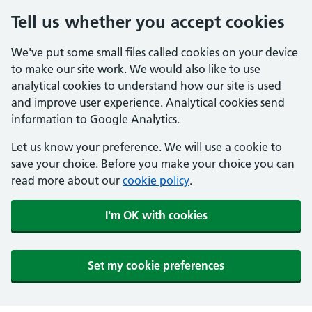
Tell us whether you accept cookies
We've put some small files called cookies on your device
to make our site work. We would also like to use
analytical cookies to understand how our site is used
and improve user experience. Analytical cookies send
information to Google Analytics.
Let us know your preference. We will use a cookie to
save your choice. Before you make your choice you can
read more about our
cookie policy
.
I'm OK with cookies
Set my cookie preferences