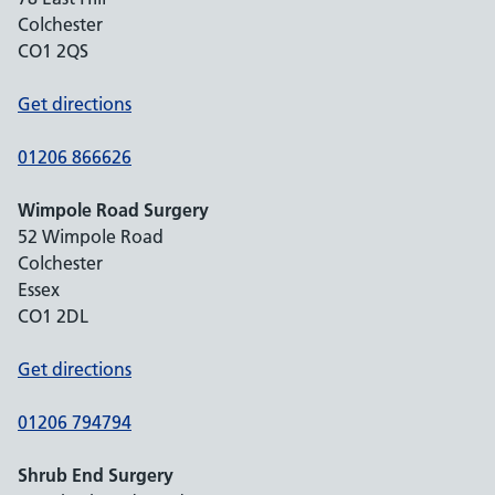
Colchester
CO1 2QS
Get directions
01206 866626
Wimpole Road Surgery
52 Wimpole Road
Colchester
Essex
CO1 2DL
Get directions
01206 794794
Shrub End Surgery