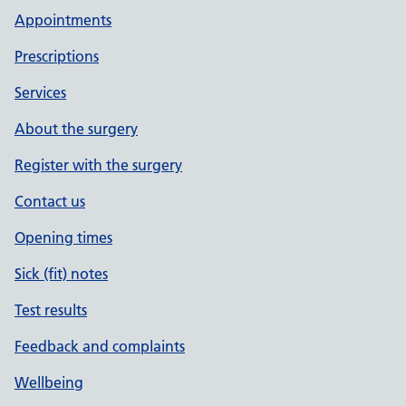
Appointments
Prescriptions
Services
About the surgery
Register with the surgery
Contact us
Opening times
Sick (fit) notes
Test results
Feedback and complaints
Wellbeing