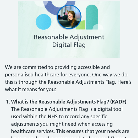
We are committed to providing accessible and
personalised healthcare for everyone. One way we do
this is through the Reasonable Adjustments Flag. Here’s
what it means for you:
What is the Reasonable Adjustments Flag?
(RADF)
The Reasonable Adjustments Flag is a digital tool
used within the NHS to record any specific
adjustments you might need when accessing
healthcare services. This ensures that your needs are