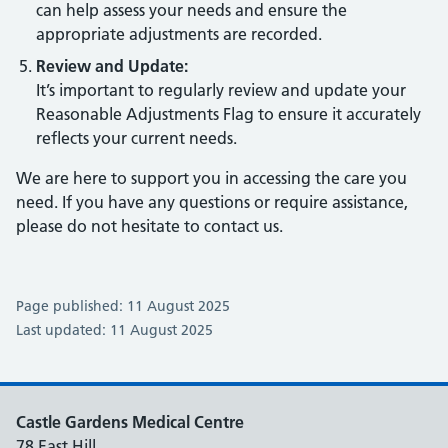
can help assess your needs and ensure the
appropriate adjustments are recorded.
Review and Update:
It’s important to regularly review and update your
Reasonable Adjustments Flag to ensure it accurately
reflects your current needs.
We are here to support you in accessing the care you
need. If you have any questions or require assistance,
please do not hesitate to contact us.
Page published: 11 August 2025
Last updated: 11 August 2025
Castle Gardens Medical Centre
78 East Hill