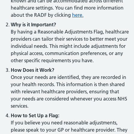
known and can be accommodated across different
healthcare settings. You can find more information
about the RADF by clicking
here.
Why is it Important?
By having a Reasonable Adjustments Flag, healthcare
providers can tailor their services to better meet your
individual needs. This might include adjustments for
physical access, communication preferences, or any
other specific requirements you have.
How Does it Work?
Once your needs are identified, they are recorded in
your health records. This information is then shared
with relevant healthcare providers, ensuring that
your needs are considered whenever you access NHS
services.
How to Set Up a Flag:
If you believe you need reasonable adjustments,
please speak to your GP or healthcare provider. They