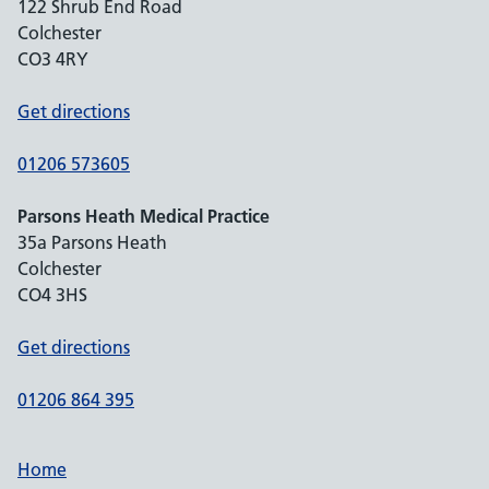
122 Shrub End Road
Colchester
CO3 4RY
Get directions
01206 573605
Parsons Heath Medical Practice
35a Parsons Heath
Colchester
CO4 3HS
Get directions
01206 864 395
Home