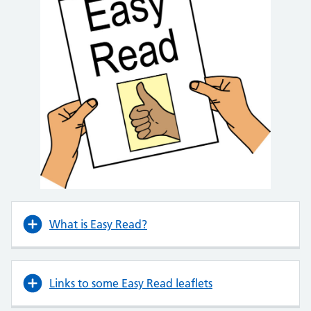
What is Easy Read?
Links to some Easy Read leaflets