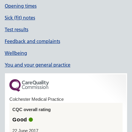
Opening times
Sick (fit) notes
Test results
Feedback and complaints
Wellbeing
You and your general practice
Colchester Medical Practice
CQC overall rating
Good
22 June 2017