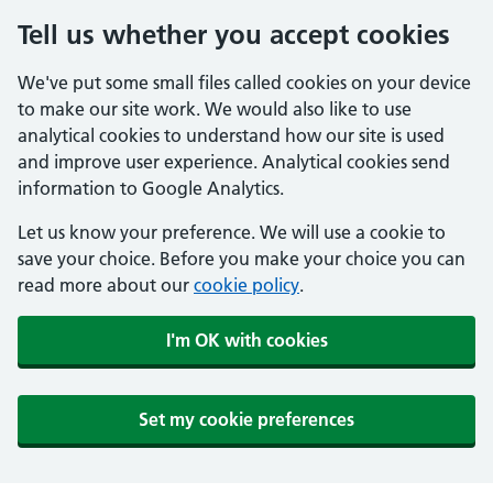
Tell us whether you accept cookies
We've put some small files called cookies on your device
to make our site work. We would also like to use
analytical cookies to understand how our site is used
and improve user experience. Analytical cookies send
information to Google Analytics.
Let us know your preference. We will use a cookie to
save your choice. Before you make your choice you can
read more about our
cookie policy
.
I'm OK with cookies
Set my cookie preferences