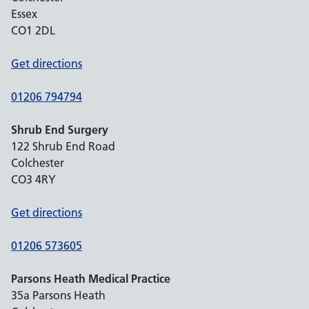
Essex
CO1 2DL
Get directions
01206 794794
Shrub End Surgery
122 Shrub End Road
Colchester
CO3 4RY
Get directions
01206 573605
Parsons Heath Medical Practice
35a Parsons Heath