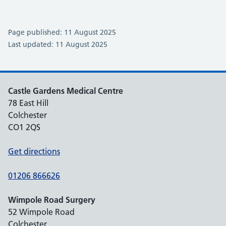
Page published: 11 August 2025
Last updated: 11 August 2025
Castle Gardens Medical Centre
78 East Hill
Colchester
CO1 2QS
Get directions
01206 866626
Wimpole Road Surgery
52 Wimpole Road
Colchester