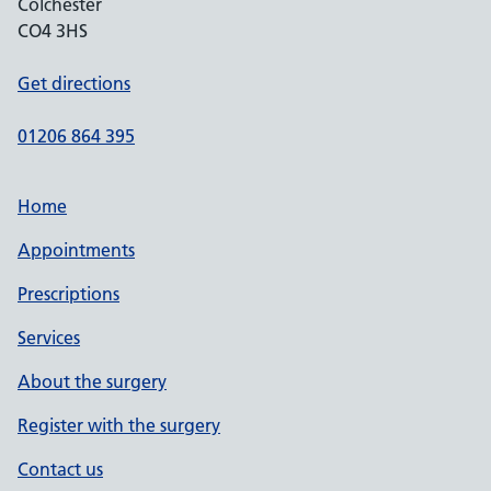
Colchester
CO4 3HS
Get directions
01206 864 395
Home
Appointments
Prescriptions
Services
About the surgery
Register with the surgery
Contact us