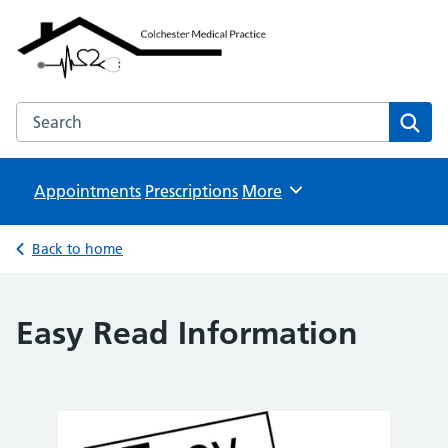
Colchester Medical Practice
NHS GP Surgeries
Search the Colchester Medical Practice website
Sear
Appointments
Prescriptions
Browse
More
Back to home
Easy Read Information