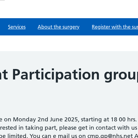
Services
About the surgery
Register with the su
t Participation gro
 on Monday 2nd June 2025, starting at 18 00 hrs. 
erested in taking part, please get in contact with us
 be limited. You can e mail us on cmp.gp@nhs.net Al