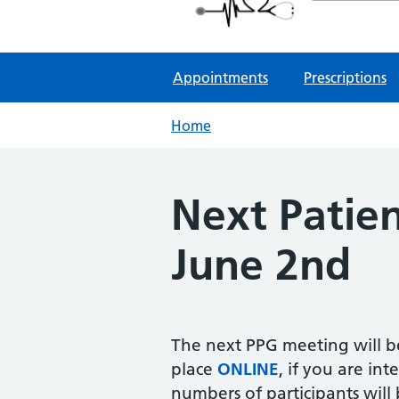
NHS GP Surgeries
Appointments
Prescriptions
Home
Next Patien
June 2nd
The next PPG meeting will be
place
ONLINE
, if you are int
numbers of participants will