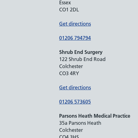
Essex
CO1 2DL
Get directions
01206 794794
Shrub End Surgery
122 Shrub End Road
Colchester
CO3 4RY
Get directions
01206 573605
Parsons Heath Medical Practice
35a Parsons Heath
Colchester
CO4 3HS