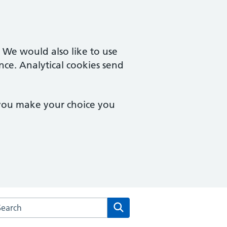
. We would also like to use
nce. Analytical cookies send
 you make your choice you
rch the Colchester Medical Practice website
Search