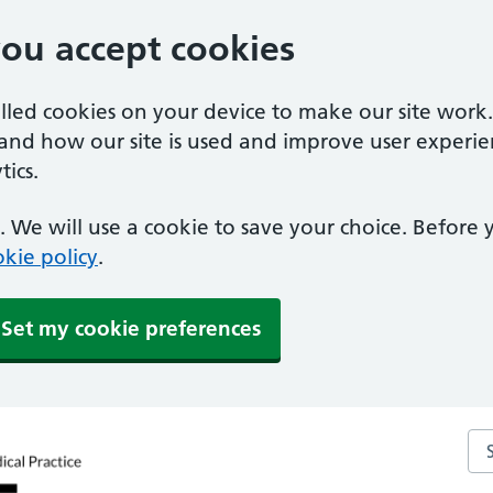
you accept cookies
alled cookies on your device to make our site work
tand how our site is used and improve user experie
ics.
 We will use a cookie to save your choice. Before
kie policy
.
Set my cookie preferences
Sea
ctice