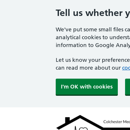
Tell us whether 
We've put some small files c
analytical cookies to unders
information to Google Analyt
Let us know your preference.
can read more about our
coo
I'm OK with cookies
Colchester Medical Pra