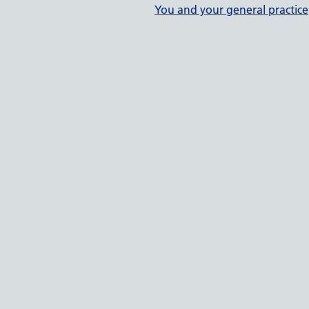
You and your general practice