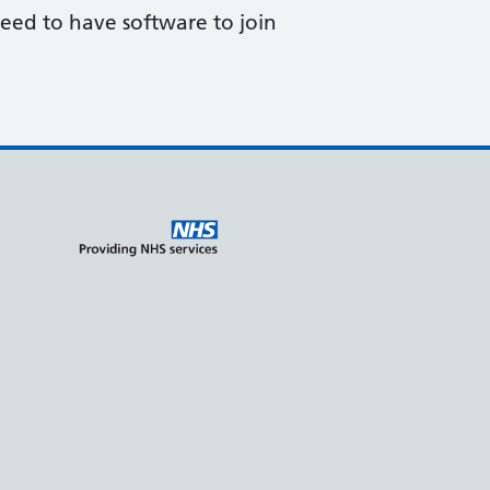
need to have software to join