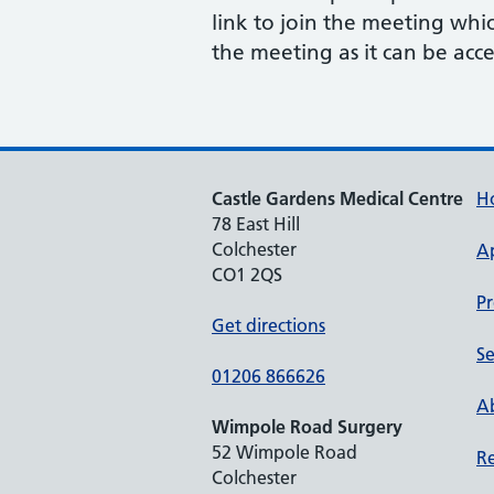
link to join the meeting whi
the meeting as it can be acce
Castle Gardens Medical Centre
H
78 East Hill
Colchester
A
CO1 2QS
Pr
Get directions
Se
01206 866626
Ab
Wimpole Road Surgery
52 Wimpole Road
Re
Colchester