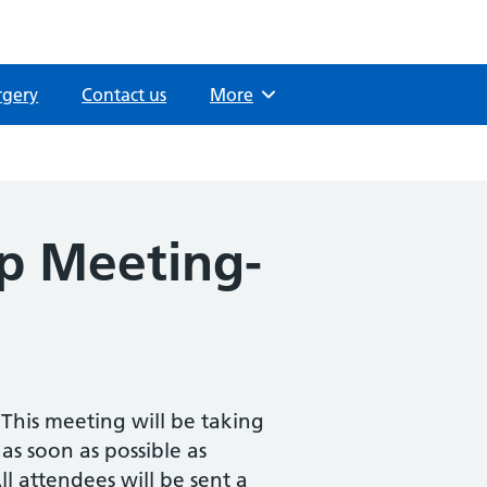
rgery
Contact us
Browse
More
up Meeting-
This meeting will be taking
 as soon as possible as
l attendees will be sent a