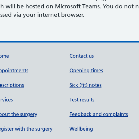
ch will be hosted on Microsoft Teams. You do not 
ssed via your internet browser.
ome
Contact us
ppointments
Opening times
escriptions
Sick (fit) notes
rvices
Test results
out the surgery
Feedback and complaints
gister with the surgery
Wellbeing